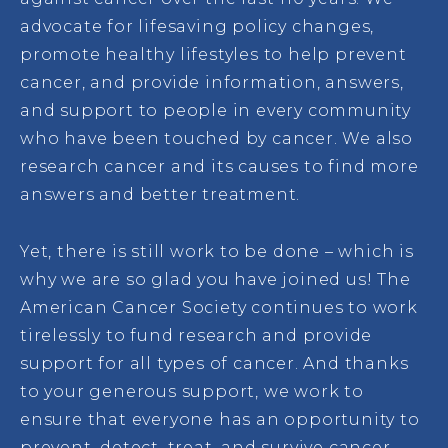
advocate for lifesaving policy changes,
promote healthy lifestyles to help prevent
cancer, and provide information, answers,
and support to people in every community
who have been touched by cancer. We also
research cancer and its causes to find more
answers and better treatment.
Yet, there is still work to be done – which is
why we are so glad you have joined us! The
American Cancer Society continues to work
tirelessly to fund research and provide
support for all types of cancer. And thanks
to your generous support, we work to
ensure that everyone has an opportunity to
prevent, detect, treat, and survive cancer.