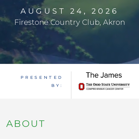
FAQ
AUGUST 24, 2026
GET INVOLVED
Firestone Country Club, Akron
PRESENTED
BY:
ABOUT