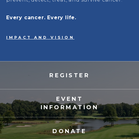
Every cancer. Every life.
IMPACT AND VISION
REGISTER
EVENT
INFORMATION
DONATE