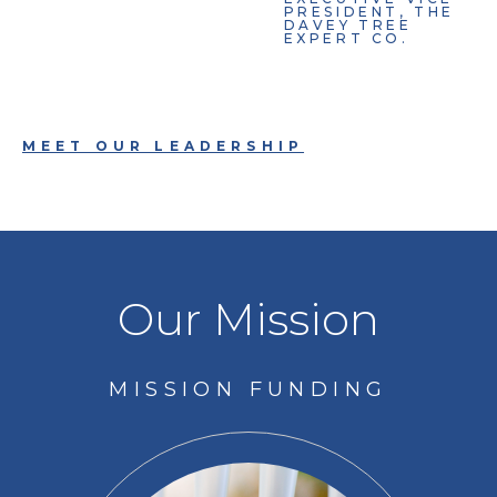
PRESIDENT, THE
DAVEY TREE
EXPERT CO.
MEET OUR LEADERSHIP
Our Mission
MISSION FUNDING