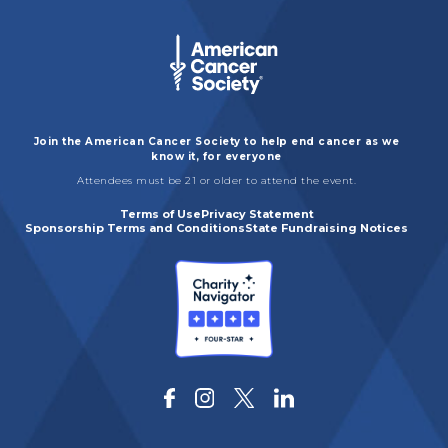
Join the American Cancer Society to help end cancer as we
know it, for everyone
Attendees must be 21 or older to attend the event.
Terms of Use
Privacy Statement
Sponsorship Terms and Conditions
State Fundraising Notices