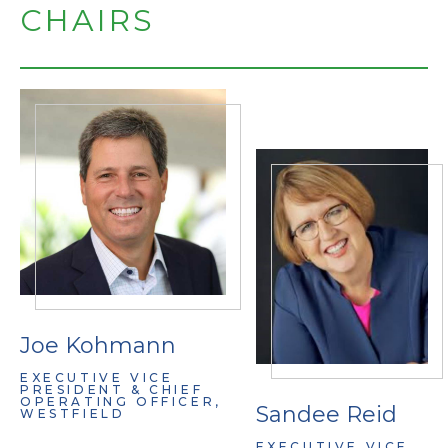
CHAIRS
Joe Kohmann
EXECUTIVE VICE
PRESIDENT & CHIEF
OPERATING OFFICER,
Sandee Reid
WESTFIELD
EXECUTIVE VICE