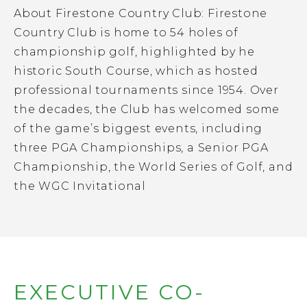
About Firestone Country Club: Firestone
Country Club is home to 54 holes of
championship golf, highlighted by he
historic South Course, which as hosted
professional tournaments since 1954. Over
the decades, the Club has welcomed some
of the game’s biggest events, including
three PGA Championships, a Senior PGA
Championship, the World Series of Golf, and
the WGC Invitational
EXECUTIVE CO-