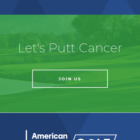
Let's Putt Cancer
JOIN US