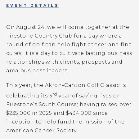
EVENT DETAILS
On August 24, we will come together at the
Firestone Country Club for a day where a
round of golf can help fight cancer and find
cures. It is a day to cultivate lasting business
relationships with clients, prospects and
area business leaders.
This year, the Akron-Canton Golf Classic is
rd
celebrating its 3
year of saving lives on
Firestone’s South Course;
having raised over
$235,000 in 2025 and $434,000 since
inception to help fund the mission of the
American Cancer Society.