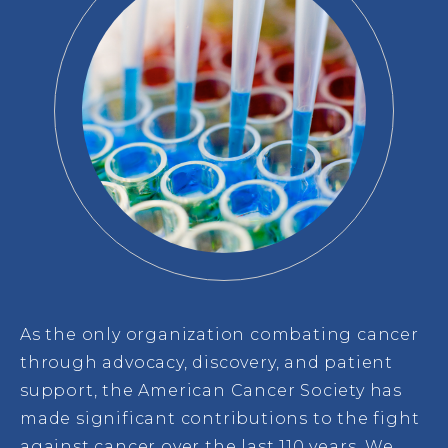
As the only organization combating cancer
through advocacy, discovery, and patient
support, the American Cancer Society has
made significant contributions to the fight
against cancer over the last 110 years. We