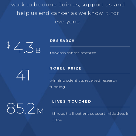
work to be done. Join us, support us, and
help us end cancer as we know it, for
everyone.
5.6
RESEARCH
$
B
towards cancer research
53
NOBEL PRIZE
winning scientists received research
funding
112
LIVES TOUCHED
M
through all patient support initiatives in
2024