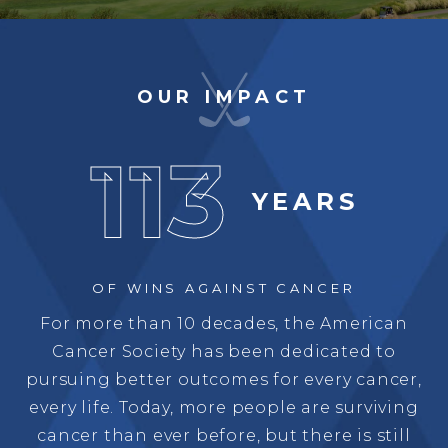
OUR IMPACT
113
YEARS
OF WINS
AGAINST CANCER
For more than 10 decades, the American
Cancer Society has been dedicated to
pursuing better outcomes for every cancer,
every life. Today, more people are surviving
cancer than ever before, but there is still