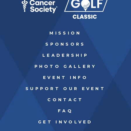
MISSION
SPONSORS
LEADERSHIP
PHOTO GALLERY
EVENT INFO
SUPPORT OUR EVENT
CONTACT
FAQ
GET INVOLVED